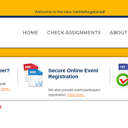
Welcome to the new GetMeRegistered!
HOME
CHECK ASSIGNMENTS
ABOUT
eer?
Secure Online Event
Registration
with
 here...
We also provide
event participant
registration
.
Click here...
d.