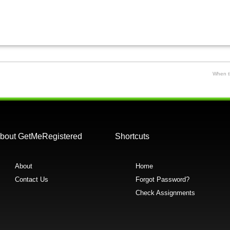
When th
bout GetMeRegistered
Shortcuts
About
Home
Contact Us
Forgot Password?
Check Assignments