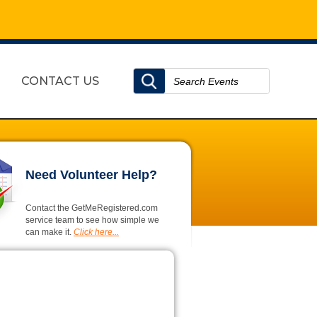
CONTACT US
Need Volunteer Help?
Contact the GetMeRegistered.com
service team to see how simple we
can make it.
Click here...