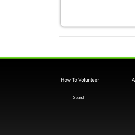
How To Volunteer
A
Search