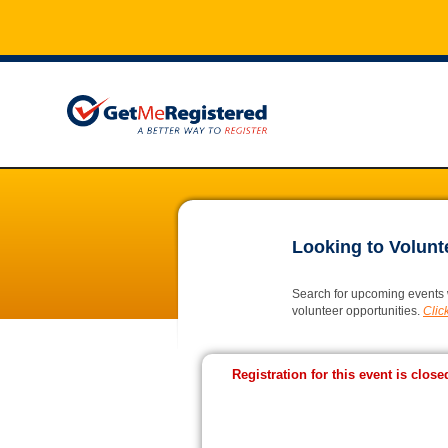
Looking to Volunt
Search for upcoming events 
volunteer opportunities.
Click
Registration for this event is close