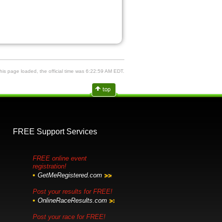
is page loaded, the official time was 6:22:59 AM EDT.
FREE Support Services
FREE online event
registration!
GetMeRegistered.com
Post your results for FREE!
OnlineRaceResults.com
Post your race for FREE!