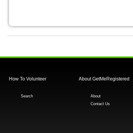
How To Volunteer
About GetMeRegistered
Search
About
Contact Us