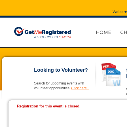
Welcome
HOME
CH
Looking to Volunteer?
Search for upcoming events with
volunteer opportunities.
Click here...
Registration for this event is closed.