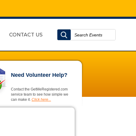
CONTACT US
Need Volunteer Help?
Contact the GetMeRegistered.com
service team to see how simple we
can make it.
Click here...