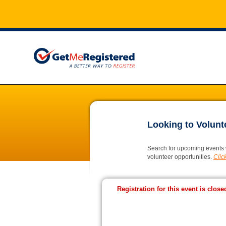
Looking to Volunt
Search for upcoming events 
volunteer opportunities.
Click
Registration for this event is close