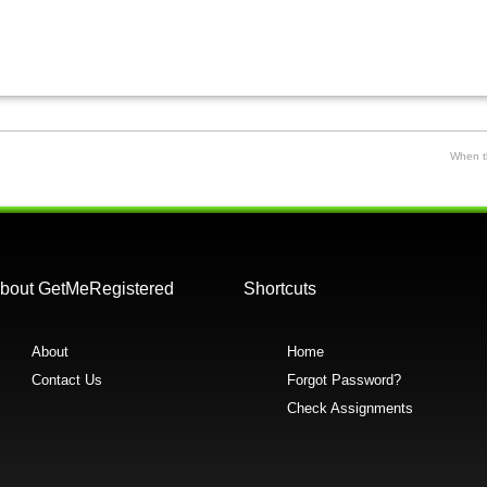
When th
bout GetMeRegistered
Shortcuts
About
Home
Contact Us
Forgot Password?
Check Assignments