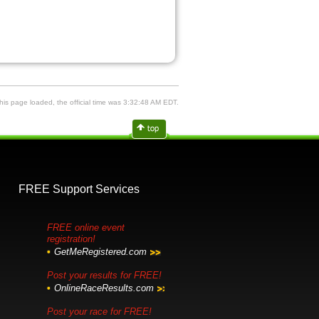
is page loaded, the official time was 3:32:48 AM EDT.
FREE Support Services
FREE online event
registration!
GetMeRegistered.com
Post your results for FREE!
OnlineRaceResults.com
Post your race for FREE!