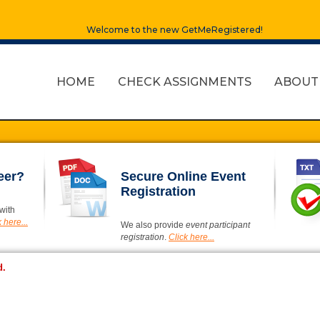
Welcome to the new GetMeRegistered!
HOME
CHECK ASSIGNMENTS
ABOUT
eer?
Secure Online Event
Registration
with
 here...
We also provide
event participant
registration
.
Click here...
d.