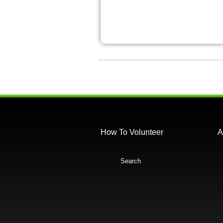
How To Volunteer
A
Search