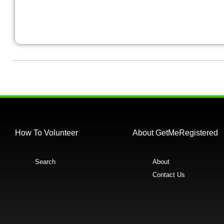
How To Volunteer
About GetMeRegistered
Search
About
Contact Us