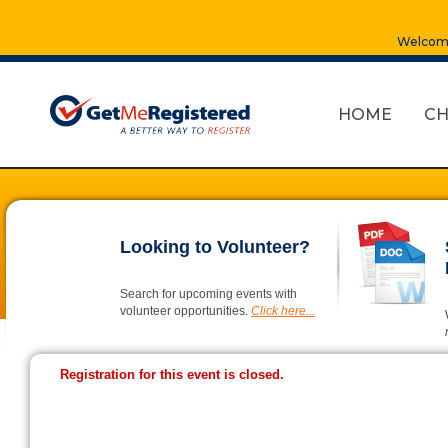
Welcome
HOME
CH
Looking to Volunteer?
Search for upcoming events with
volunteer opportunities.
Click here...
Registration for this event is closed.